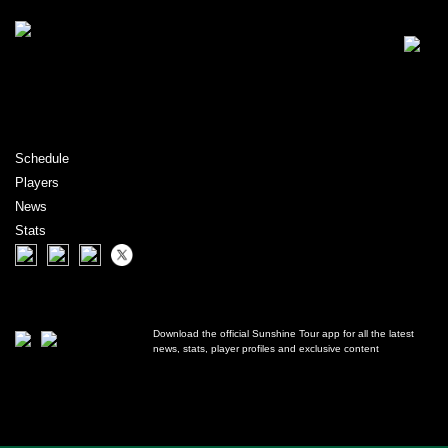
Schedule
Players
News
Stats
Download the official Sunshine Tour app for all the latest
news, stats, player profiles and exclusive content