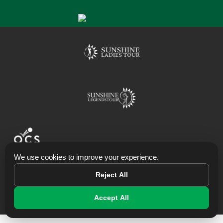
We use cookies to improve your experience.
Powering Websites,Data, Apps & Systems
Reject All
© 2026 Big Easy Tour
Accept All